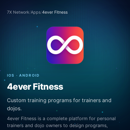
7X Network
/
Apps
/
4ever Fitness
IOS · ANDROID
4ever Fitness
Custom training programs for trainers and
dojos.
4ever Fitness is a complete platform for personal
trainers and dojo owners to design programs,