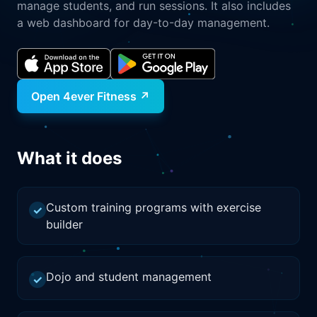
manage students, and run sessions. It also includes
a web dashboard for day-to-day management.
Open
4ever Fitness
↗
What it does
Custom training programs with exercise
✓
builder
Dojo and student management
✓