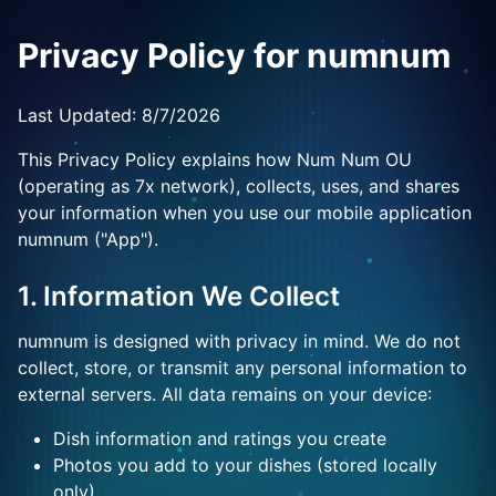
Privacy Policy for numnum
Last Updated:
8/7/2026
This Privacy Policy explains how Num Num OU
(operating as 7x network), collects, uses, and shares
your information when you use our mobile application
numnum ("App").
1. Information We Collect
numnum is designed with privacy in mind. We do not
collect, store, or transmit any personal information to
external servers. All data remains on your device:
Dish information and ratings you create
Photos you add to your dishes (stored locally
only)