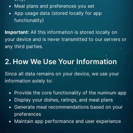
Meal plans and preferences you set
App usage data (stored locally for app
functionality)
Important:
All this information is stored locally on
your device and is never transmitted to our servers or
any third parties.
2. How We Use Your Information
Since all data remains on your device, we use your
information solely to:
Provide the core functionality of the numnum app
Display your dishes, ratings, and meal plans
Generate meal recommendations based on your
preferences
Maintain app performance and user experience