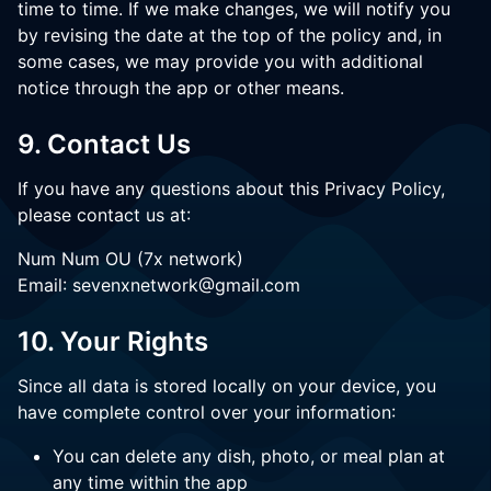
time to time. If we make changes, we will notify you
by revising the date at the top of the policy and, in
some cases, we may provide you with additional
notice through the app or other means.
9. Contact Us
If you have any questions about this Privacy Policy,
please contact us at:
Num Num OU (7x network)
Email: sevenxnetwork@gmail.com
10. Your Rights
Since all data is stored locally on your device, you
have complete control over your information:
You can delete any dish, photo, or meal plan at
any time within the app