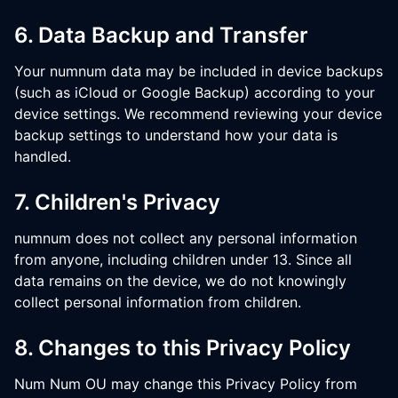
6. Data Backup and Transfer
Your numnum data may be included in device backups
(such as iCloud or Google Backup) according to your
device settings. We recommend reviewing your device
backup settings to understand how your data is
handled.
7. Children's Privacy
numnum does not collect any personal information
from anyone, including children under 13. Since all
data remains on the device, we do not knowingly
collect personal information from children.
8. Changes to this Privacy Policy
Num Num OU may change this Privacy Policy from