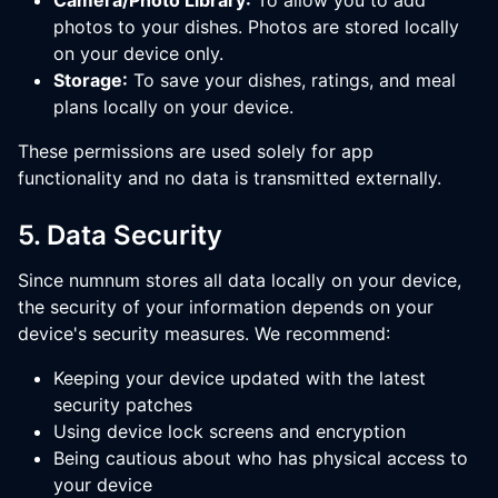
Camera/Photo Library:
To allow you to add
photos to your dishes. Photos are stored locally
on your device only.
Storage:
To save your dishes, ratings, and meal
plans locally on your device.
These permissions are used solely for app
functionality and no data is transmitted externally.
5. Data Security
Since numnum stores all data locally on your device,
the security of your information depends on your
device's security measures. We recommend:
Keeping your device updated with the latest
security patches
Using device lock screens and encryption
Being cautious about who has physical access to
your device