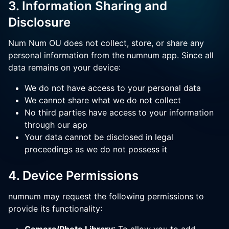
3. Information Sharing and
Disclosure
Num Num OU does not collect, store, or share any
personal information from the numnum app. Since all
data remains on your device:
We do not have access to your personal data
We cannot share what we do not collect
No third parties have access to your information
through our app
Your data cannot be disclosed in legal
proceedings as we do not possess it
4. Device Permissions
numnum may request the following permissions to
provide its functionality: